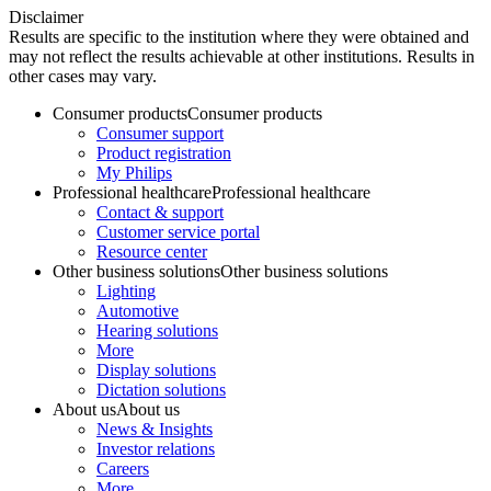
Disclaimer
Results are specific to the institution where they were obtained and
may not reflect the results achievable at other institutions. Results in
other cases may vary.
Consumer products
Consumer products
Consumer support
Product registration
My Philips
Professional healthcare
Professional healthcare
Contact & support
Customer service portal
Resource center
Other business solutions
Other business solutions
Lighting
Automotive
Hearing solutions
More
Display solutions
Dictation solutions
About us
About us
News & Insights
Investor relations
Careers
More