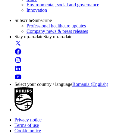
Environmental, social and governance
Innovation
Subscribe
Subscribe
Professional healthcare updates
Company news & press releases
Stay up-to-date
Stay up-to-date
Select your country / language
Romania (English)
Privacy notice
Terms of use
Cookie notice