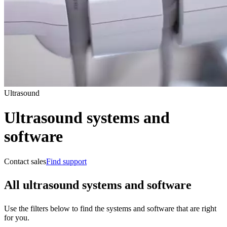
Ultrasound
Ultrasound systems and
software
Contact sales
Find support
All ultrasound systems and software
Use the filters below to find the systems and software that are right
for you.