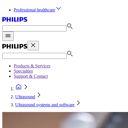
Professional healthcare
Products & Services
Specialties
Support & Contact
Ultrasound
Ultrasound systems and software