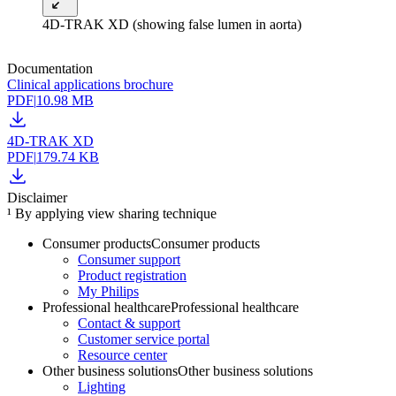
4D-TRAK XD (showing false lumen in aorta)
Documentation
Clinical applications brochure
PDF
|
10.98 MB
4D-TRAK XD
PDF
|
179.74 KB
Disclaimer
¹ By applying view sharing technique
Consumer products
Consumer products
Consumer support
Product registration
My Philips
Professional healthcare
Professional healthcare
Contact & support
Customer service portal
Resource center
Other business solutions
Other business solutions
Lighting