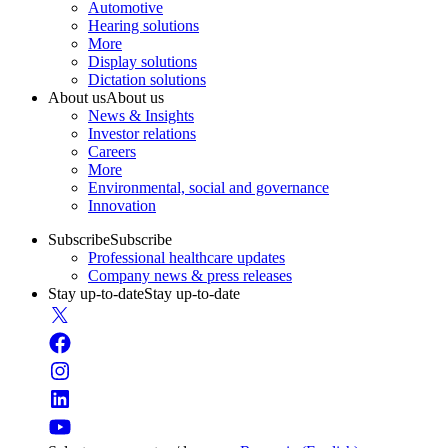
Automotive
Hearing solutions
More
Display solutions
Dictation solutions
About us
About us
News & Insights
Investor relations
Careers
More
Environmental, social and governance
Innovation
Subscribe
Subscribe
Professional healthcare updates
Company news & press releases
Stay up-to-date
Stay up-to-date