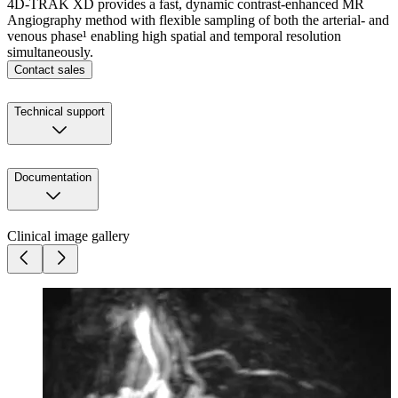
4D-TRAK XD provides a fast, dynamic contrast-enhanced MR
Angiography method with flexible sampling of both the arterial- and
venous phase¹ enabling high spatial and temporal resolution
simultaneously.
Contact sales
Technical support
Documentation
Clinical image gallery