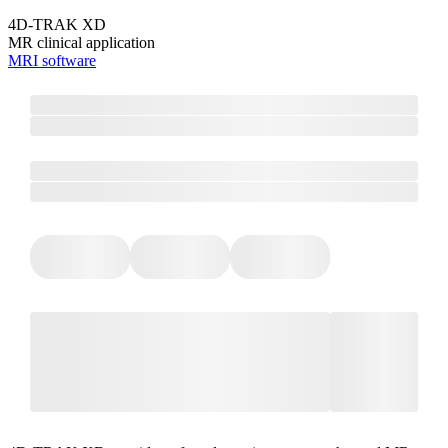
4D-TRAK XD
MR clinical application
MRI software