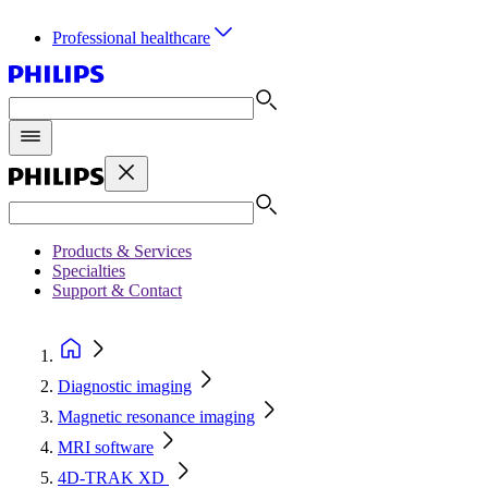
Professional healthcare
Products & Services
Specialties
Support & Contact
Diagnostic imaging
Magnetic resonance imaging
MRI software
4D-TRAK XD