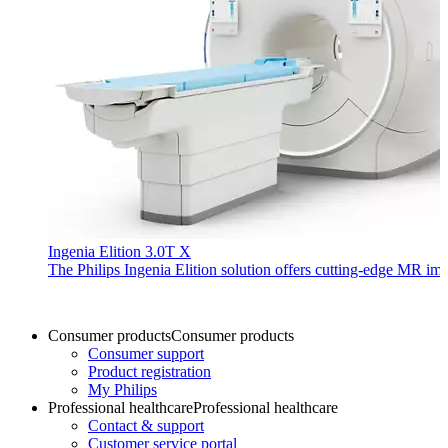
Ingenia Elition 3.0T X
The Philips Ingenia Elition solution offers cutting-edge MR im
Consumer products
Consumer products
Consumer support
Product registration
My Philips
Professional healthcare
Professional healthcare
Contact & support
Customer service portal