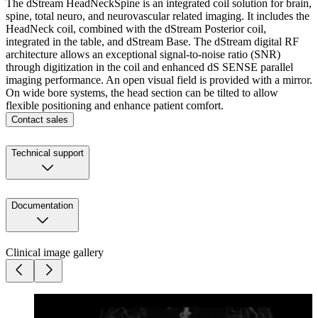
The dStream HeadNeckSpine is an integrated coil solution for brain,
spine, total neuro, and neurovascular related imaging. It includes the
HeadNeck coil, combined with the dStream Posterior coil,
integrated in the table, and dStream Base. The dStream digital RF
architecture allows an exceptional signal-to-noise ratio (SNR)
through digitization in the coil and enhanced dS SENSE parallel
imaging performance. An open visual field is provided with a mirror.
On wide bore systems, the head section can be tilted to allow
flexible positioning and enhance patient comfort.
Contact sales
Technical support
Documentation
Clinical image gallery