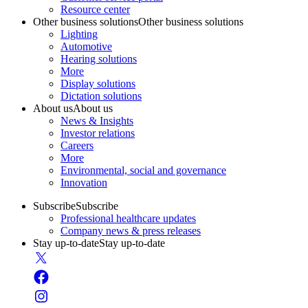
Resource center
Other business solutions
Other business solutions
Lighting
Automotive
Hearing solutions
More
Display solutions
Dictation solutions
About us
About us
News & Insights
Investor relations
Careers
More
Environmental, social and governance
Innovation
Subscribe
Subscribe
Professional healthcare updates
Company news & press releases
Stay up-to-date
Stay up-to-date