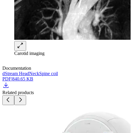
Carotid imaging
Documentation
dStream HeadNeckSpine coil
PDF
|
840.65 KB
Related products