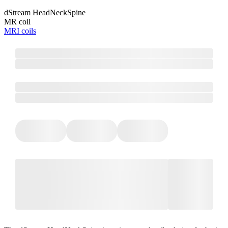
dStream HeadNeckSpine
MR coil
MRI coils