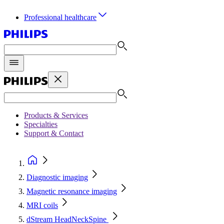
Professional healthcare
Products & Services
Specialties
Support & Contact
Diagnostic imaging
Magnetic resonance imaging
MRI coils
dStream HeadNeckSpine