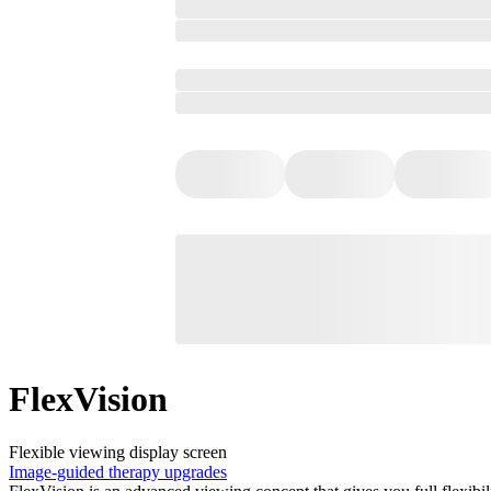
FlexVision
Flexible viewing display screen
Image-guided therapy upgrades