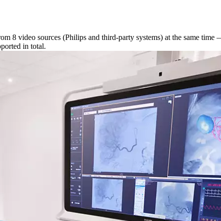
om 8 video sources (Philips and third-party systems) at the same time 
orted in total.