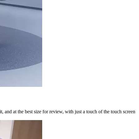
 and at the best size for review, with just a touch of the touch screen