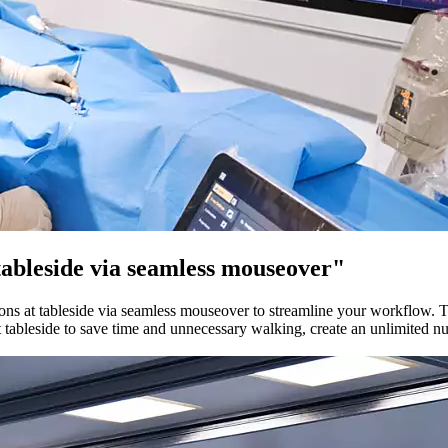
 tableside via seamless mouseover"
ions at tableside via seamless mouseover to streamline your workflow. Th
t tableside to save time and unnecessary walking, create an unlimited nu