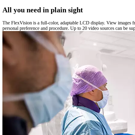
All you need in plain sight
The FlexVision is a full-color, adaptable LCD display. View images fr
personal preference and procedure. Up to 20 video sources can be supp