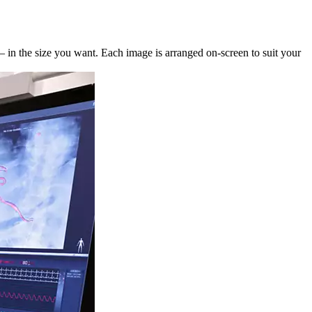
— in the size you want. Each image is arranged on-screen to suit your