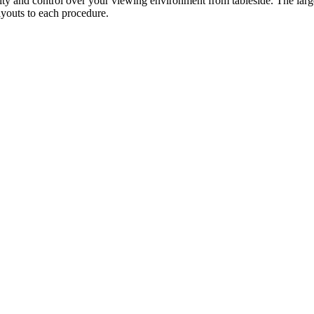
ity and control over your viewing environment from tableside. The large h
ayouts to each procedure.