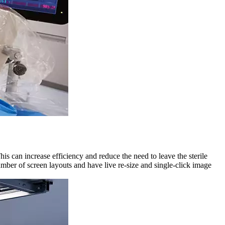
is can increase efficiency and reduce the need to leave the sterile
mber of screen layouts and have live re-size and single-click image