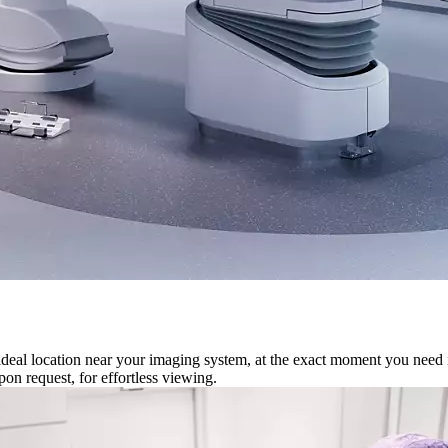
ideal location near your imaging system, at the exact moment you need it,
on request, for effortless viewing.