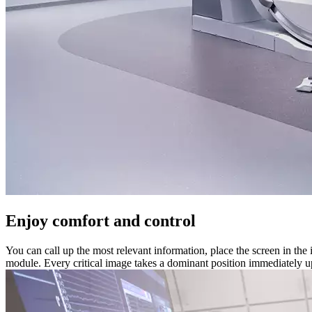
Enjoy comfort and control
You can call up the most relevant information, place the screen in the 
module. Every critical image takes a dominant position immediately up