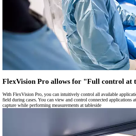
FlexVision Pro allows for "Full control at
With FlexVision Pro, you can intuitively control all available applicat
field during cases. You can view and control connected applications a
capture while performing measurements at tableside