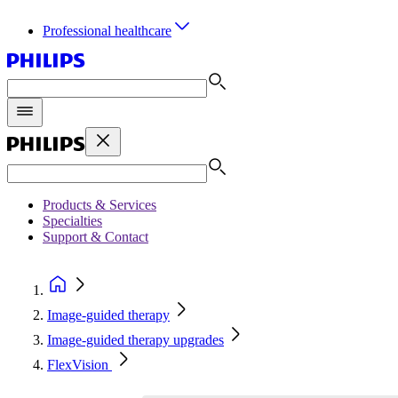
Professional healthcare
Products & Services
Specialties
Support & Contact
Image-guided therapy
Image-guided therapy upgrades
FlexVision