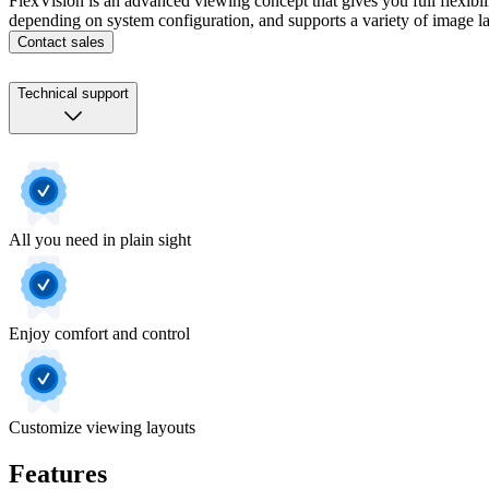
FlexVision is an advanced viewing concept that gives you full flexibil
depending on system configuration, and supports a variety of image l
Contact sales
Technical support
All you need in plain sight
Enjoy comfort and control
Customize viewing layouts
Features