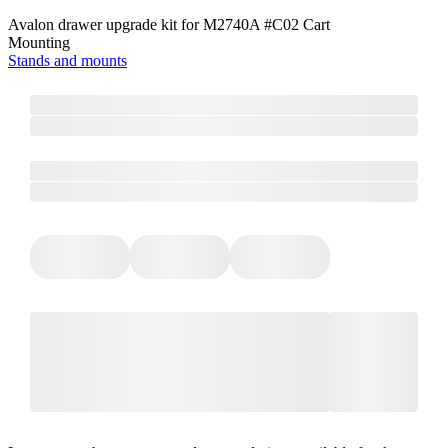
Avalon drawer upgrade kit for M2740A #C02 Cart
Mounting
Stands and mounts