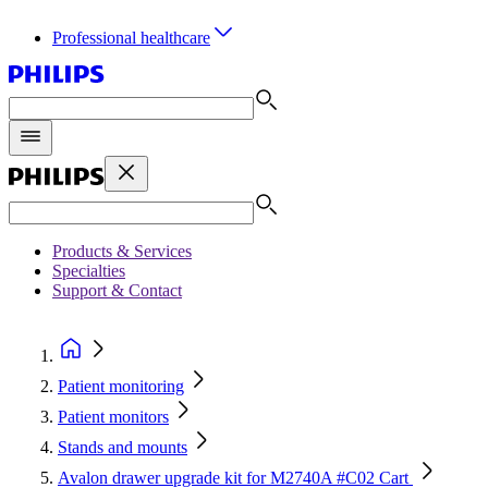
Professional healthcare
Products & Services
Specialties
Support & Contact
Patient monitoring
Patient monitors
Stands and mounts
Avalon drawer upgrade kit for M2740A #C02 Cart