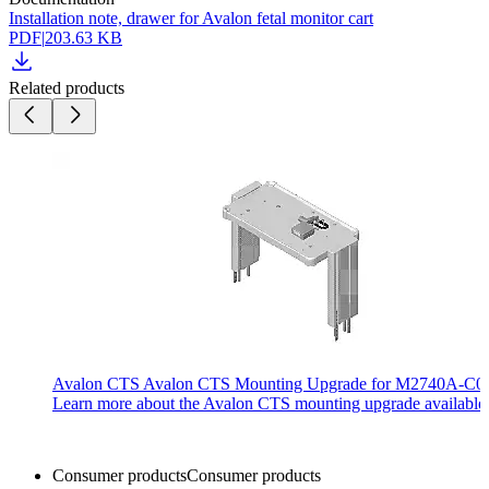
Installation note, drawer for Avalon fetal monitor cart
PDF
|
203.63 KB
Related products
Avalon CTS Avalon CTS Mounting Upgrade for M2740A-C02
Learn more about the Avalon CTS mounting upgrade available 
Consumer products
Consumer products