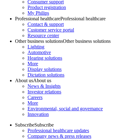
Consumer support
Product registration
My Philips
Professional healthcare
Professional healthcare
Contact & support
Customer service portal
Resource center
Other business solutions
Other business solutions
Lighting
Automotive
Hearing solutions
More
Display solutions
Dictation solutions
About us
About us
News & Insights
Investor relations
Careers
More
Environmental, social and governance
Innovation
Subscribe
Subscribe
Professional healthcare updates
Company news & press releases