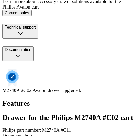
Learn more about accessory drawer solutions available for the
Philips Avalon cart.
Contact sales
Technical support
Documentation
M2740A #C02 Avalon drawer upgrade kit
Features
Drawer for the Philips M2740A #C02 cart
Philips part number: M2740A #C11
Documentation