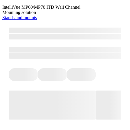
IntelliVue MP60/MP70 ITD Wall Channel
Mounting solution
Stands and mounts