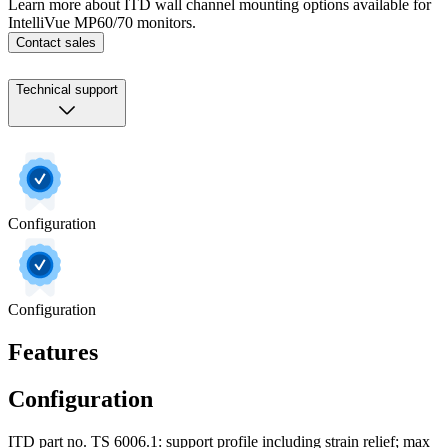
Learn more about ITD wall channel mounting options available for
IntelliVue MP60/70 monitors.
Contact sales
Technical support
Configuration
Configuration
Features
Configuration
ITD part no. TS 6006.1: support profile including strain relief; max