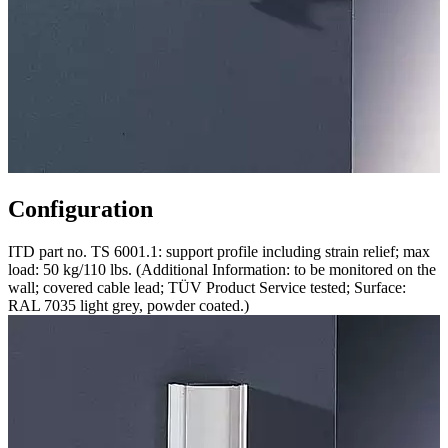
Configuration
ITD part no. TS 6001.1: support profile including strain relief; max
load: 50 kg/110 lbs. (Additional Information: to be monitored on the
wall; covered cable lead; TÜV Product Service tested; Surface:
RAL 7035 light grey, powder coated.)