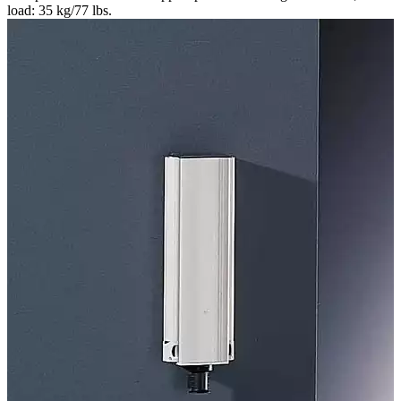
load: 35 kg/77 lbs.