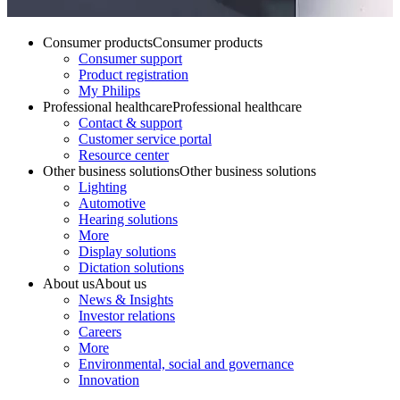
Consumer products
Consumer products
Consumer support
Product registration
My Philips
Professional healthcare
Professional healthcare
Contact & support
Customer service portal
Resource center
Other business solutions
Other business solutions
Lighting
Automotive
Hearing solutions
More
Display solutions
Dictation solutions
About us
About us
News & Insights
Investor relations
Careers
More
Environmental, social and governance
Innovation