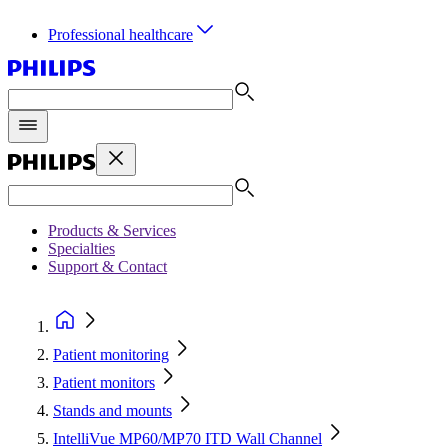
Professional healthcare
Products & Services
Specialties
Support & Contact
Patient monitoring
Patient monitors
Stands and mounts
IntelliVue MP60/MP70 ITD Wall Channel