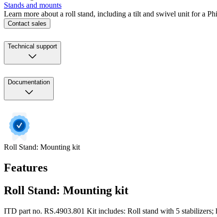
Stands and mounts
Learn more about a roll stand, including a tilt and swivel unit for a P
Contact sales
Technical support
Documentation
Roll Stand: Mounting kit
Features
Roll Stand: Mounting kit
ITD part no. RS.4903.801 Kit includes: Roll stand with 5 stabilizers; ha