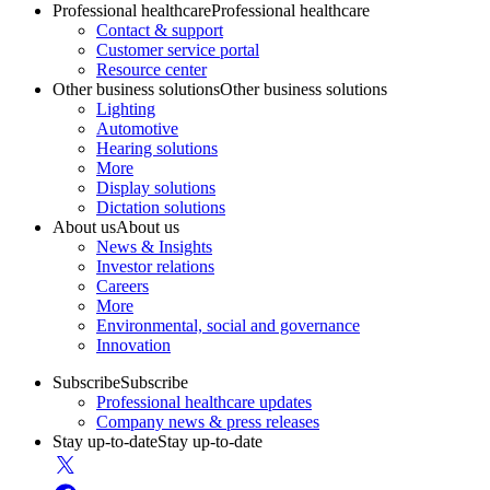
Professional healthcare
Professional healthcare
Contact & support
Customer service portal
Resource center
Other business solutions
Other business solutions
Lighting
Automotive
Hearing solutions
More
Display solutions
Dictation solutions
About us
About us
News & Insights
Investor relations
Careers
More
Environmental, social and governance
Innovation
Subscribe
Subscribe
Professional healthcare updates
Company news & press releases
Stay up-to-date
Stay up-to-date