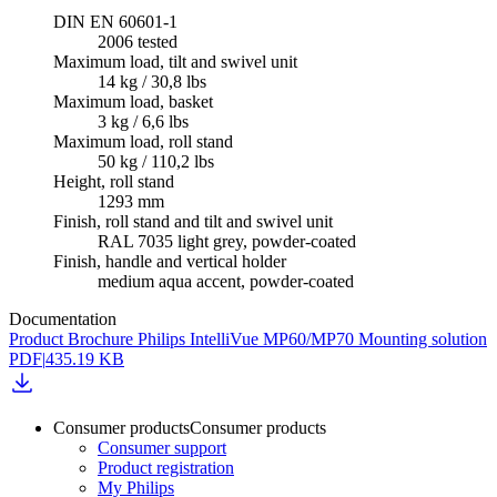
DIN EN 60601-1
2006 tested
Maximum load, tilt and swivel unit
14 kg / 30,8 lbs
Maximum load, basket
3 kg / 6,6 lbs
Maximum load, roll stand
50 kg / 110,2 lbs
Height, roll stand
1293 mm
Finish, roll stand and tilt and swivel unit
RAL 7035 light grey, powder-coated
Finish, handle and vertical holder
medium aqua accent, powder-coated
Documentation
Product Brochure Philips IntelliVue MP60/MP70 Mounting solution
PDF
|
435.19 KB
Consumer products
Consumer products
Consumer support
Product registration
My Philips