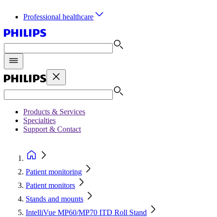
Professional healthcare
Products & Services
Specialties
Support & Contact
Patient monitoring
Patient monitors
Stands and mounts
IntelliVue MP60/MP70 ITD Roll Stand