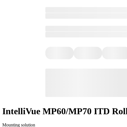
IntelliVue MP60/MP70 ITD Rol
Mounting solution