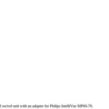
and swivel unit with an adapter for Philips IntelliVue MP60-70.