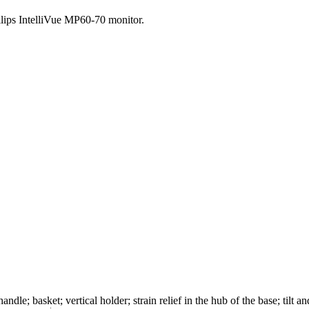
hilips IntelliVue MP60-70 monitor.
ndle; basket; vertical holder; strain relief in the hub of the base; tilt 