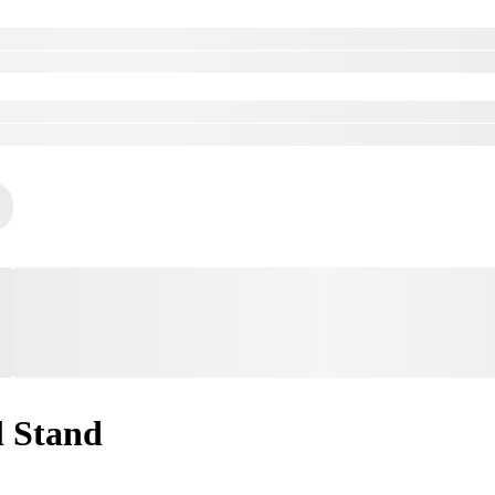
l Stand