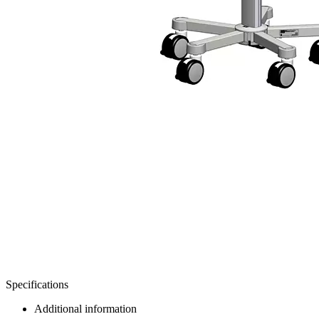
Specifications
Additional information