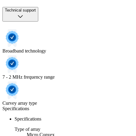
Technical support
Broadband technology
7 - 2 MHz frequency range
Curvey array type
Specifications
Specifications
Type of array
Micro Convex