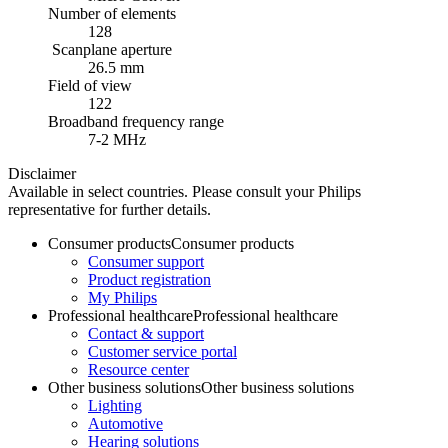
Number of elements
128
Scanplane aperture
26.5 mm
Field of view
122
Broadband frequency range
7-2 MHz
Disclaimer
Available in select countries. Please consult your Philips
representative for further details.
Consumer products
Consumer products
Consumer support
Product registration
My Philips
Professional healthcare
Professional healthcare
Contact & support
Customer service portal
Resource center
Other business solutions
Other business solutions
Lighting
Automotive
Hearing solutions