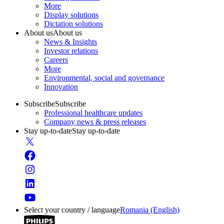
More
Display solutions
Dictation solutions
About us
About us
News & Insights
Investor relations
Careers
More
Environmental, social and governance
Innovation
Subscribe
Subscribe
Professional healthcare updates
Company news & press releases
Stay up-to-date
Stay up-to-date
Select your country / language
Romania (English)