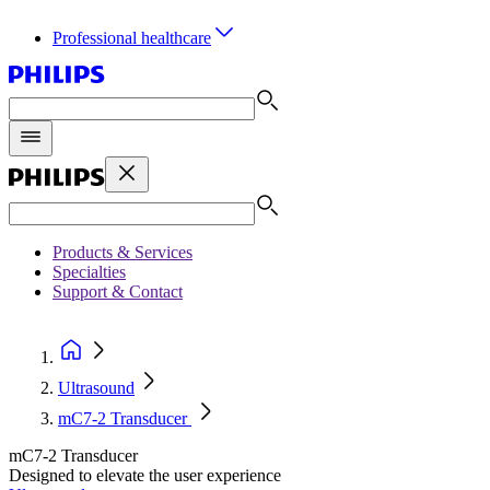
Professional healthcare
Products & Services
Specialties
Support & Contact
Ultrasound
mC7-2 Transducer
mC7-2 Transducer
Designed to elevate the user experience