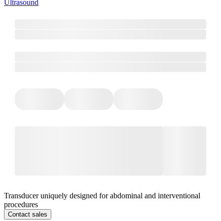
Ultrasound
Transducer uniquely designed for abdominal and interventional
procedures
Contact sales