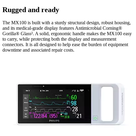
Rugged and ready
The MX100 is built with a sturdy structural design, robust housing,
and its medical-grade display features Antimicrobial Corning®
Gorilla® Glass². A solid, ergonomic handle makes the MX100 easy
to carry, while protecting both the display and measurement
connectors. It is all designed to help ease the burden of equipment
downtime and associated repair costs.