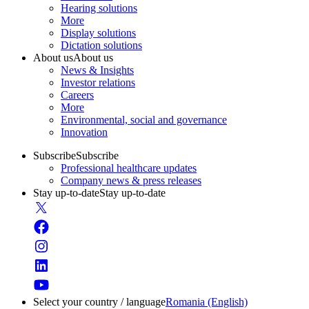
Hearing solutions
More
Display solutions
Dictation solutions
About us
About us
News & Insights
Investor relations
Careers
More
Environmental, social and governance
Innovation
Subscribe
Subscribe
Professional healthcare updates
Company news & press releases
Stay up-to-date
Stay up-to-date
Select your country / language
Romania (English)