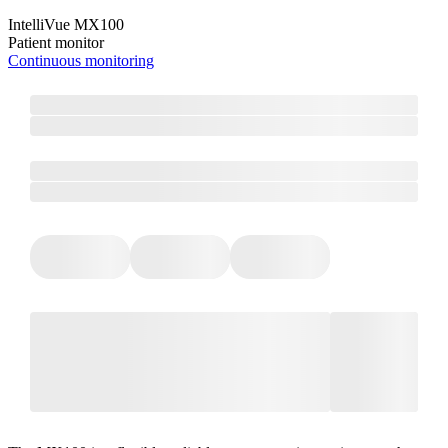
IntelliVue MX100
Patient monitor
Continuous monitoring