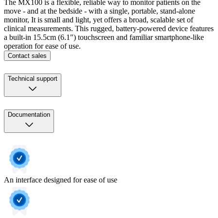
The MX100 is a flexible, reliable way to monitor patients on the
move - and at the bedside - with a single, portable, stand-alone
monitor, It is small and light, yet offers a broad, scalable set of
clinical measurements. This rugged, battery-powered device features
a built-in 15.5cm (6.1") touchscreen and familiar smartphone-like
operation for ease of use.
Contact sales
Technical support
Documentation
An interface designed for ease of use