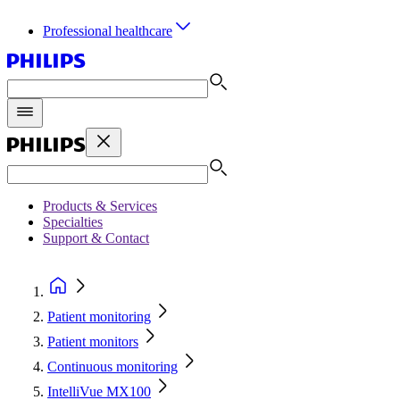
Professional healthcare
Products & Services
Specialties
Support & Contact
Patient monitoring
Patient monitors
Continuous monitoring
IntelliVue MX100