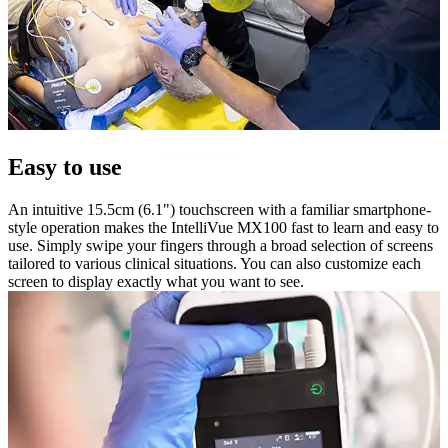
Easy to use
An intuitive 15.5cm (6.1") touchscreen with a familiar smartphone-
style operation makes the IntelliVue MX100 fast to learn and easy to
use. Simply swipe your fingers through a broad selection of screens
tailored to various clinical situations. You can also customize each
screen to display exactly what you want to see.