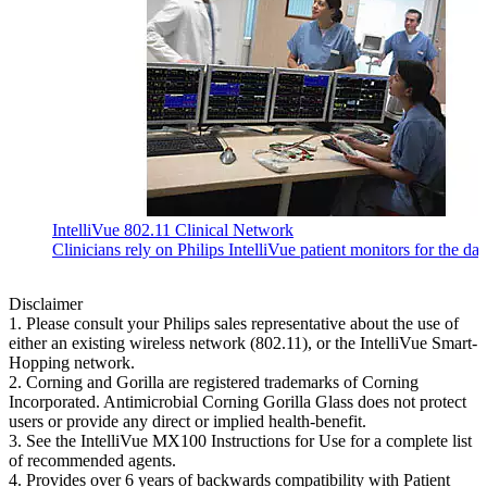
IntelliVue 802.11 Clinical Network
Clinicians rely on Philips IntelliVue patient monitors for the da
Disclaimer
1. Please consult your Philips sales representative about the use of
either an existing wireless network (802.11), or the IntelliVue Smart-
Hopping network.
2. Corning and Gorilla are registered trademarks of Corning
Incorporated. Antimicrobial Corning Gorilla Glass does not protect
users or provide any direct or implied health-benefit.
3. See the IntelliVue MX100 Instructions for Use for a complete list
of recommended agents.
4. Provides over 6 years of backwards compatibility with Patient