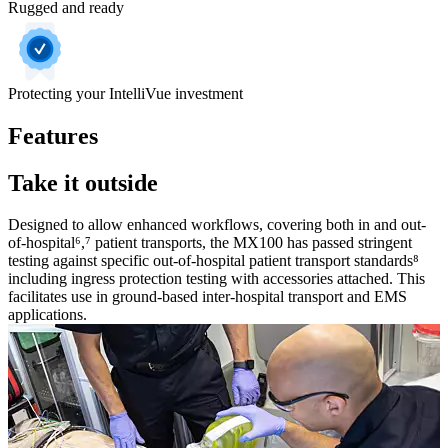
Rugged and ready
Protecting your IntelliVue investment
Features
Take it outside
Designed to allow enhanced workflows, covering both in and out-
of-hospital⁶,⁷ patient transports, the MX100 has passed stringent
testing against specific out-of-hospital patient transport standards⁸
including ingress protection testing with accessories attached. This
facilitates use in ground-based inter-hospital transport and EMS
applications.