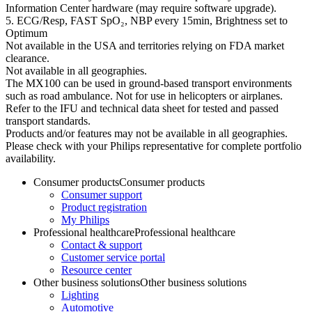
Information Center hardware (may require software upgrade).
5. ECG/Resp, FAST SpO₂, NBP every 15min, Brightness set to
Optimum
Not available in the USA and territories relying on FDA market
clearance.
Not available in all geographies.
The MX100 can be used in ground-based transport environments
such as road ambulance. Not for use in helicopters or airplanes.
Refer to the IFU and technical data sheet for tested and passed
transport standards.
Products and/or features may not be available in all geographies.
Please check with your Philips representative for complete portfolio
availability.
Consumer products
Consumer products
Consumer support
Product registration
My Philips
Professional healthcare
Professional healthcare
Contact & support
Customer service portal
Resource center
Other business solutions
Other business solutions
Lighting
Automotive