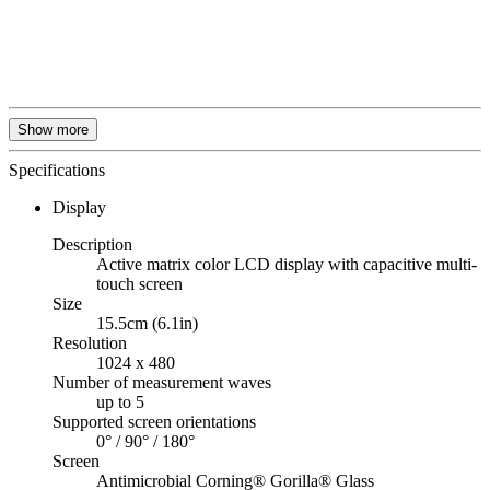
Show more
Specifications
Display
Description
Active matrix color LCD display with capacitive multi-
touch screen
Size
15.5cm (6.1in)
Resolution
1024 x 480
Number of measurement waves
up to 5
Supported screen orientations
0° / 90° / 180°
Screen
Antimicrobial Corning® Gorilla® Glass