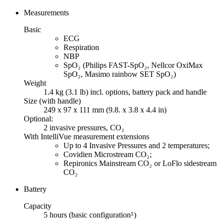
Measurements
Basic
ECG
Respiration
NBP
SpO₂ (Philips FAST-SpO₂, Nellcor OxiMax
SpO₂, Masimo rainbow SET SpO₂)
Weight
1.4 kg (3.1 lb) incl. options, battery pack and handle
Size (with handle)
249 x 97 x 111 mm (9.8. x 3.8 x 4.4 in)
Optional:
2 invasive pressures, CO₂
With IntelliVue measurement extensions
Up to 4 Invasive Pressures and 2 temperatures;
Covidien Microstream CO₂;
Repironics Mainstream CO₂ or LoFlo sidestream
CO₂
Battery
Capacity
5 hours (basic configuration⁵)