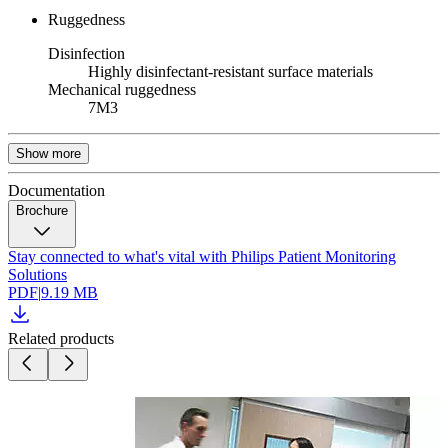
Ruggedness
Disinfection
Highly disinfectant-resistant surface materials
Mechanical ruggedness
7M3
Show more
Documentation
Brochure
Stay connected to what's vital with Philips Patient Monitoring
Solutions
PDF
|
9.19 MB
Related products