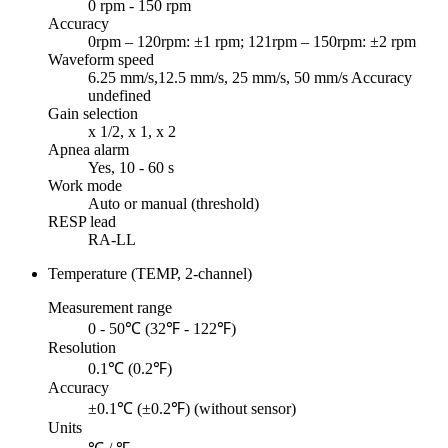
0 rpm - 150 rpm
Accuracy
0rpm – 120rpm: ±1 rpm; 121rpm – 150rpm: ±2 rpm
Waveform speed
6.25 mm/s,12.5 mm/s, 25 mm/s, 50 mm/s Accuracy
undefined
Gain selection
x 1/2, x 1, x 2
Apnea alarm
Yes, 10 - 60 s
Work mode
Auto or manual (threshold)
RESP lead
RA-LL
Temperature (TEMP, 2-channel)
Measurement range
0 - 50℃ (32℉ - 122℉)
Resolution
0.1℃ (0.2℉)
Accuracy
±0.1℃ (±0.2℉) (without sensor)
Units