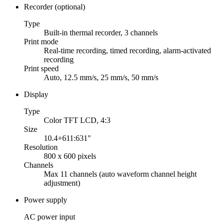
Recorder (optional)
Type
Built-in thermal recorder, 3 channels
Print mode
Real-time recording, timed recording, alarm-activated
recording
Print speed
Auto, 12.5 mm/s, 25 mm/s, 50 mm/s
Display
Type
Color TFT LCD, 4:3
Size
10.4+611:631"
Resolution
800 x 600 pixels
Channels
Max 11 channels (auto waveform channel height
adjustment)
Power supply
AC power input