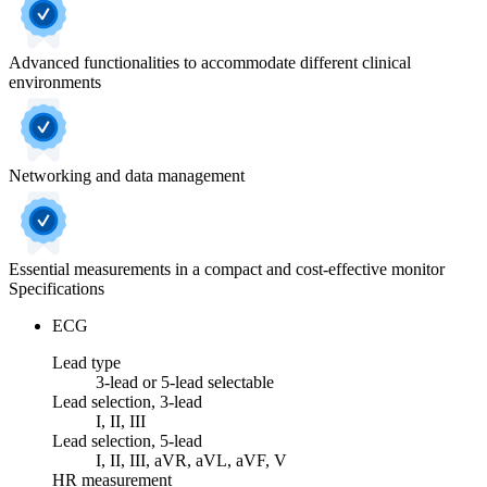
Advanced functionalities to accommodate different clinical
environments
Networking and data management
Essential measurements in a compact and cost-effective monitor
Specifications
ECG
Lead type
3-lead or 5-lead selectable
Lead selection, 3-lead
I, II, III
Lead selection, 5-lead
I, II, III, aVR, aVL, aVF, V
HR measurement