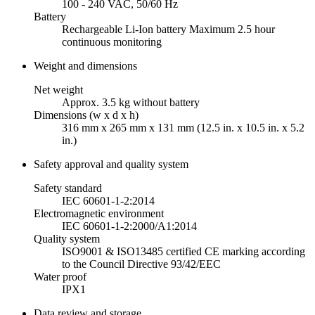
100 - 240 VAC, 50/60 Hz
Battery
Rechargeable Li-Ion battery Maximum 2.5 hour
continuous monitoring
Weight and dimensions
Net weight
Approx. 3.5 kg without battery
Dimensions (w x d x h)
316 mm x 265 mm x 131 mm (12.5 in. x 10.5 in. x 5.2
in.)
Safety approval and quality system
Safety standard
IEC 60601-1-2:2014
Electromagnetic environment
IEC 60601-1-2:2000/A1:2014
Quality system
ISO9001 & ISO13485 certified CE marking according
to the Council Directive 93/42/EEC
Water proof
IPX1
Data review and storage