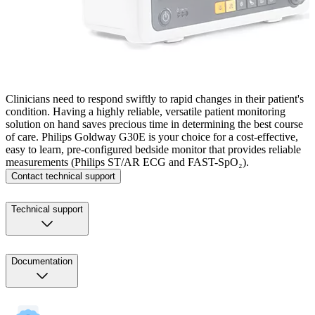
Clinicians need to respond swiftly to rapid changes in their patient's
condition. Having a highly reliable, versatile patient monitoring
solution on hand saves precious time in determining the best course
of care. Philips Goldway G30E is your choice for a cost-effective,
easy to learn, pre-configured bedside monitor that provides reliable
measurements (Philips ST/AR ECG and FAST-SpO₂).
Contact technical support
Technical support
Documentation