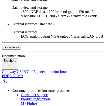
Data review and storage
1600- NBP data, 1200 hr trend graph, 120 min full
disclosure ECG 1, 200 - alarm & arrhythmia events
External interface (standard)
External interface
ECG analog output VGA output Nurse call LAN USB
Show more
Documentation
Brochure
Goldway G30E/G40E patient monitor brochure
PDF
|
3.38 MB
Consumer products
Consumer products
Consumer support
Product registration
My Philips