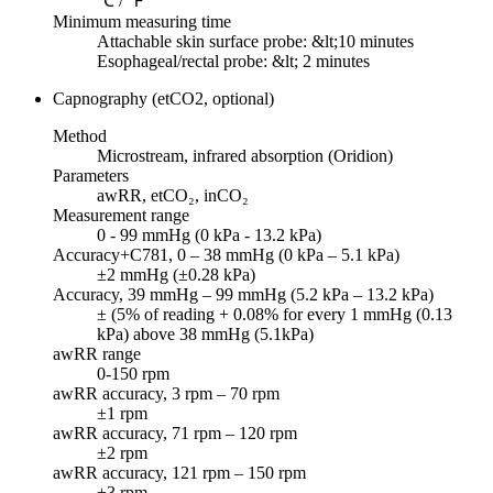
℃ / ℉
Minimum measuring time
Attachable skin surface probe: &lt;10 minutes
Esophageal/rectal probe: &lt; 2 minutes
Capnography (etCO2, optional)
Method
Microstream, infrared absorption (Oridion)
Parameters
awRR, etCO₂, inCO₂
Measurement range
0 - 99 mmHg (0 kPa - 13.2 kPa)
Accuracy+C781, 0 – 38 mmHg (0 kPa – 5.1 kPa)
±2 mmHg (±0.28 kPa)
Accuracy, 39 mmHg – 99 mmHg (5.2 kPa – 13.2 kPa)
± (5% of reading + 0.08% for every 1 mmHg (0.13
kPa) above 38 mmHg (5.1kPa)
awRR range
0-150 rpm
awRR accuracy, 3 rpm – 70 rpm
±1 rpm
awRR accuracy, 71 rpm – 120 rpm
±2 rpm
awRR accuracy, 121 rpm – 150 rpm
±3 rpm