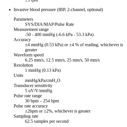
Invasive blood pressure (IBP, 2-channel, optional)
Parameters
SYS/DIA/MAP/Pulse Rate
Measurement range
-50 - 400 mmHg (-6.6 kPa - 53.3 kPa)
Accuracy
±4 mmHg (0.53 kPa) or ±4 % of reading, whichever is
greater
Waveform speed
6.25 mm/s, 12.5 mm/s, 25 mm/s, 50 mm/s
Resolution
1 mmHg (0.13 kPa)
Units
mmHg/kPa/cmH₂O
Transducer sensitivity
5 uV/V/mmHg
Pulse rate range
30 bpm – 254 bpm
Pulse rate accuracy
±2bpm or ±2%, whichever is greater
Sampling rate
62.5 samples per second