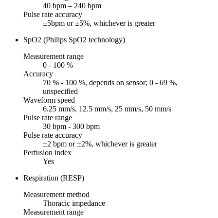
40 bpm – 240 bpm
Pulse rate accuracy
±5bpm or ±5%, whichever is greater
SpO2 (Philips SpO2 technology)
Measurement range
0 - 100 %
Accuracy
70 % - 100 %, depends on sensor; 0 - 69 %,
unspecified
Waveform speed
6.25 mm/s, 12.5 mm/s, 25 mm/s, 50 mm/s
Pulse rate range
30 bpm - 300 bpm
Pulse rate accuracy
±2 bpm or ±2%, whichever is greater
Perfusion index
Yes
Respiration (RESP)
Measurement method
Thoracic impedance
Measurement range