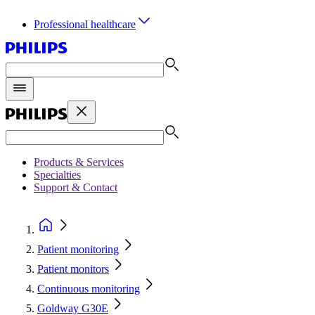
Professional healthcare
Products & Services
Specialties
Support & Contact
Patient monitoring
Patient monitors
Continuous monitoring
Goldway G30E