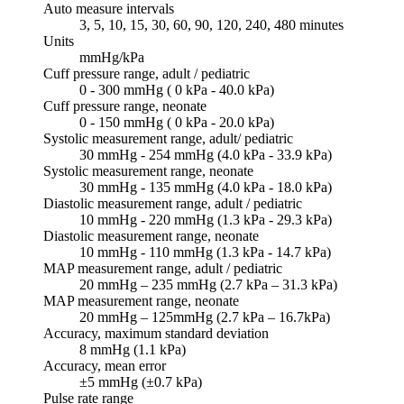
Auto measure intervals
3, 5, 10, 15, 30, 60, 90, 120, 240, 480 minutes
Units
mmHg/kPa
Cuff pressure range, adult / pediatric
0 - 300 mmHg ( 0 kPa - 40.0 kPa)
Cuff pressure range, neonate
0 - 150 mmHg ( 0 kPa - 20.0 kPa)
Systolic measurement range, adult/ pediatric
30 mmHg - 254 mmHg (4.0 kPa - 33.9 kPa)
Systolic measurement range, neonate
30 mmHg - 135 mmHg (4.0 kPa - 18.0 kPa)
Diastolic measurement range, adult / pediatric
10 mmHg - 220 mmHg (1.3 kPa - 29.3 kPa)
Diastolic measurement range, neonate
10 mmHg - 110 mmHg (1.3 kPa - 14.7 kPa)
MAP measurement range, adult / pediatric
20 mmHg – 235 mmHg (2.7 kPa – 31.3 kPa)
MAP measurement range, neonate
20 mmHg – 125mmHg (2.7 kPa – 16.7kPa)
Accuracy, maximum standard deviation
8 mmHg (1.1 kPa)
Accuracy, mean error
±5 mmHg (±0.7 kPa)
Pulse rate range