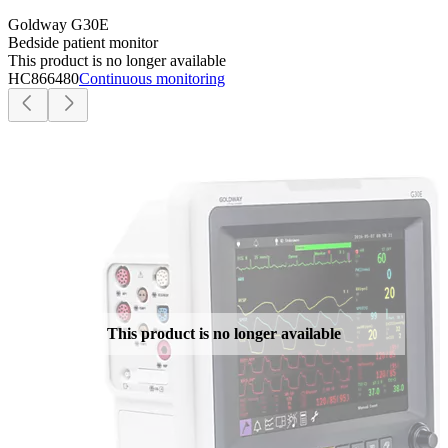
Goldway G30E
Bedside patient monitor
This product is no longer available
HC866480
Continuous monitoring
This product is no longer available