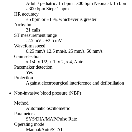
Adult / pediatric: 15 bpm - 300 bpm Neonatal: 15 bpm
- 300 bpm Step: 1 bpm
HR accuracy
±5 bpm or ±1 %, whichever is greater
Arrhythmia
21 calls
ST measurement range
-2.5 mV - +2.5 mV
Waveform speed
6.25 mm/s,12.5 mm/s, 25 mm/s, 50 mm/s
Gain selection
x 1/4, x 1/2, x 1, x 2, x 4, Auto
Pacemaker detection
Yes
Protection
Against electrosurgical interference and defibrillation
Non-invasive blood pressure (NBP)
Method
Automatic oscillometric
Parameters
SYS/DIA/MAP/Pulse Rate
Operating mode
Manual/Auto/STAT