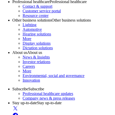
Professional healthcare
Professional healthcare
Contact & support
Customer service portal
Resource center
Other business solutions
Other business solutions
Lighting
Automotive
Hearing solutions
More
Display solutions
Dictation solutions
About us
About us
News & Insights
Investor relations
Careers
More
Environmental, social and governance
Innovation
Subscribe
Subscribe
Professional healthcare updates
Company news & press releases
Stay up-to-date
Stay up-to-date